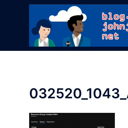
Skip
to
content
032520_1043_