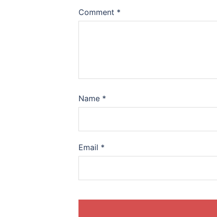
Comment
*
Name
*
Email
*