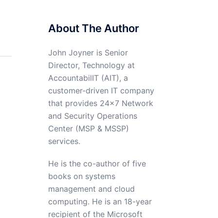
About The Author
John Joyner is Senior
Director, Technology at
AccountabilIT (AIT), a
customer-driven IT company
that provides 24×7 Network
and Security Operations
Center (MSP & MSSP)
services.
He is the co-author of five
books on systems
management and cloud
computing. He is an 18-year
recipient of the Microsoft