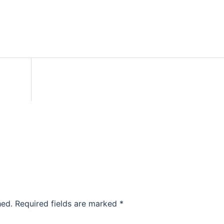
hed.
Required fields are marked
*