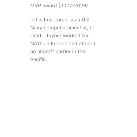
MVP award (2007-2026).
In his first career as a U.S.
Navy computer scientist, Lt.
Cmdr. Joyner worked for
NATO in Europe and aboard
an aircraft carrier in the
Pacific.