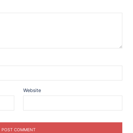
Website