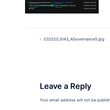
Post
032520_1043_AGovernance5.jpg
navigation
Leave a Reply
Your email address will not be publis