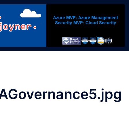
AGovernance5.jpg