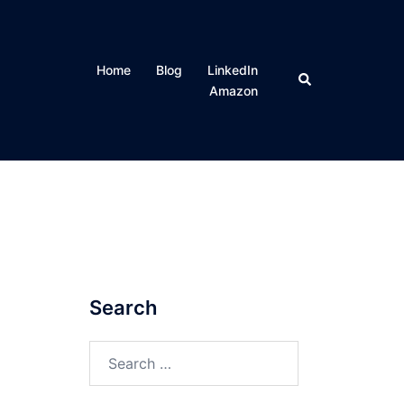
Home
Blog
LinkedIn
Search
Amazon
Search
Search
for: