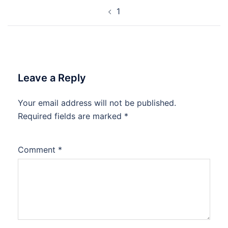
Post
1
navigation
Leave a Reply
Your email address will not be published.
Required fields are marked
*
Comment
*