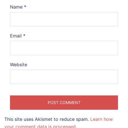
Name
*
Email
*
Website
This site uses Akismet to reduce spam.
Learn how
your comment data is processed.