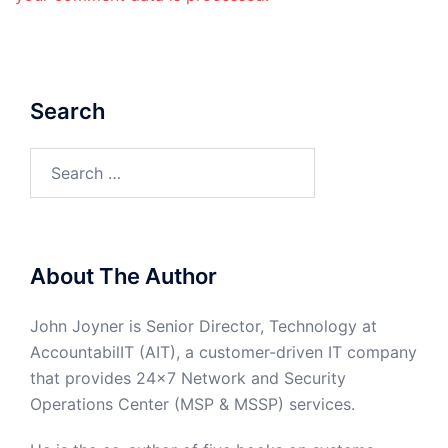
Search
Search
for:
About The Author
John Joyner is Senior Director, Technology at
AccountabilIT (AIT), a customer-driven IT company
that provides 24×7 Network and Security
Operations Center (MSP & MSSP) services.