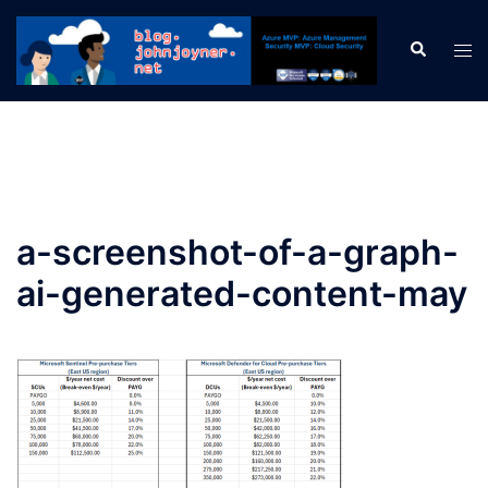
Skip
to
Search
Tog
content
men
a-screenshot-of-a-graph-
ai-generated-content-may