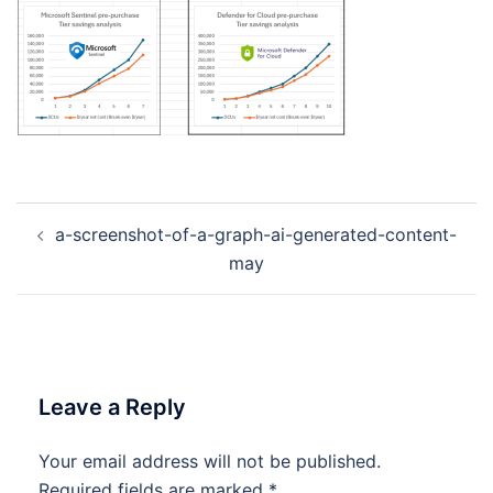
Post
a-screenshot-of-a-graph-ai-generated-content-
navigation
may
Leave a Reply
Your email address will not be published.
Required fields are marked
*