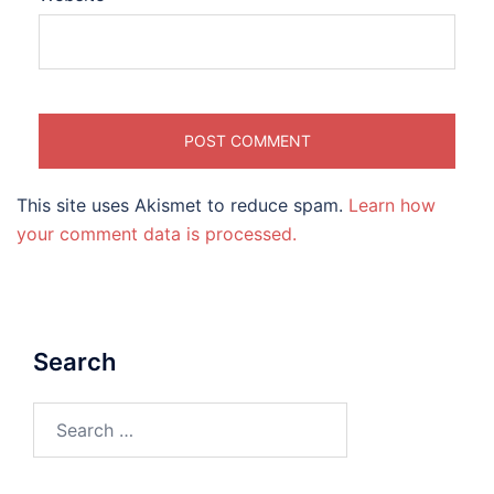
This site uses Akismet to reduce spam.
Learn how
your comment data is processed.
Search
Search
for: