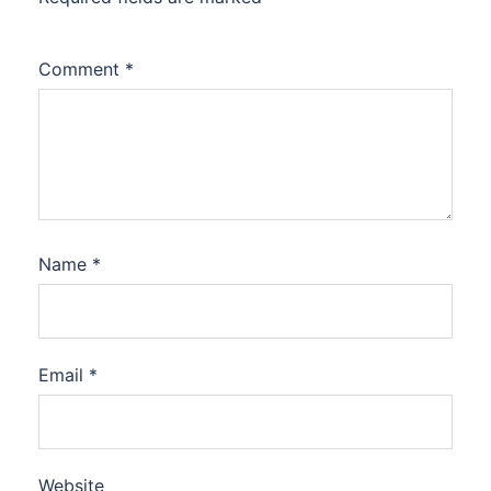
Comment
*
Name
*
Email
*
Website