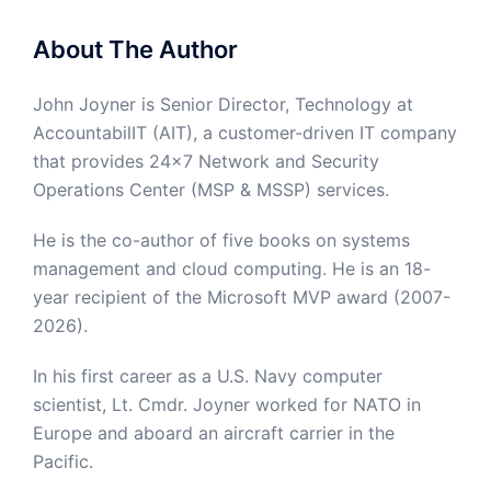
About The Author
John Joyner is Senior Director, Technology at
AccountabilIT (AIT), a customer-driven IT company
that provides 24×7 Network and Security
Operations Center (MSP & MSSP) services.
He is the co-author of five books on systems
management and cloud computing. He is an 18-
year recipient of the Microsoft MVP award (2007-
2026).
In his first career as a U.S. Navy computer
scientist, Lt. Cmdr. Joyner worked for NATO in
Europe and aboard an aircraft carrier in the
Pacific.