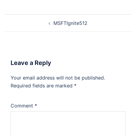
Post
MSFTIgnite512
navigation
Leave a Reply
Your email address will not be published.
Required fields are marked
*
Comment
*