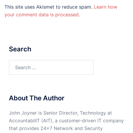
This site uses Akismet to reduce spam.
Learn how
your comment data is processed.
Search
Search
for:
About The Author
John Joyner is Senior Director, Technology at
AccountabilIT (AIT), a customer-driven IT company
that provides 24×7 Network and Security