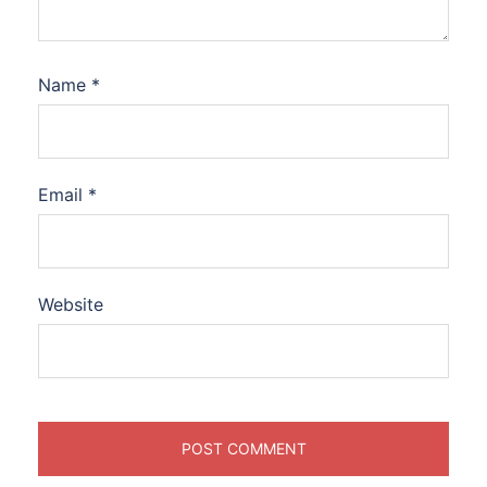
Name
*
Email
*
Website