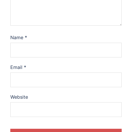
Name
*
Email
*
Website