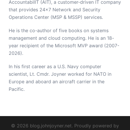
AccountabilIT (AIT), a customer-driven IT company
that provides 24×7 Network and Security
Operations Center (MSP & MSSP) services.
He is the co-author of five books on systems
management and cloud computing. He is an 18-
year recipient of the Microsoft MVP award (2007-
2026).
In his first career as a U.S. Navy computer
scientist, Lt. Cmdr. Joyner worked for NATO in
Europe and aboard an aircraft carrier in the
Pacific.
© 2026 blog.johnjoyner.net. Proudly powered by