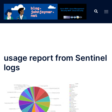
Skip
to
Search
Tog
content
men
usage report from Sentinel
logs