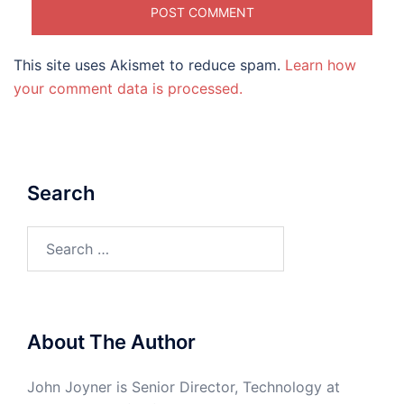
This site uses Akismet to reduce spam.
Learn how
your comment data is processed.
Search
Search
for:
About The Author
John Joyner is Senior Director, Technology at