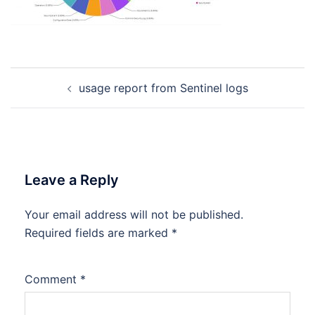
Post
usage report from Sentinel logs
navigation
Leave a Reply
Your email address will not be published.
Required fields are marked
*
Comment
*